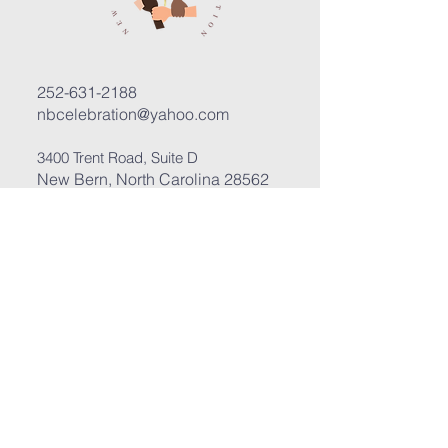
252-631-2188
nbcelebration@yahoo.com
3400 Trent Road, Suite D
New Bern, North Carolina 28562
Submit