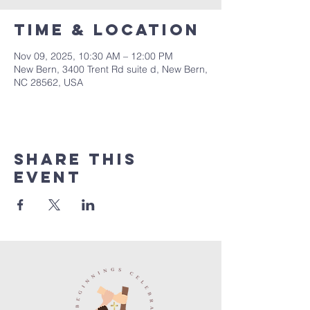
Time & Location
Nov 09, 2025, 10:30 AM – 12:00 PM
New Bern, 3400 Trent Rd suite d, New Bern,
NC 28562, USA
Share this
event