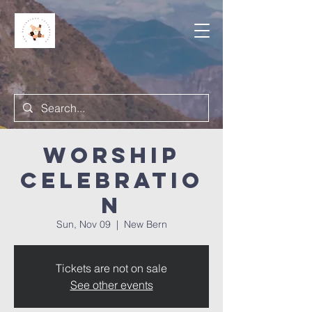
Worship
Celebratio
n
Sun, Nov 09
  |  
New Bern
Tickets are not on sale
See other events