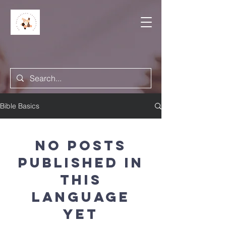
Bible Basics
No posts
published in
this
language
yet