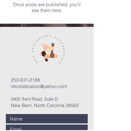
Once posts are published, you’ll
see them here.
252-631-2188
nbcelebration@yahoo.com
3400 Trent Road, Suite D
New Bern, North Carolina 28562