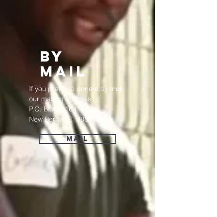
bY
mAIL
If you prefer to donate by mail,
our mailing address is:
P.O. Box 13164
New Bern, NC 28561
Mail