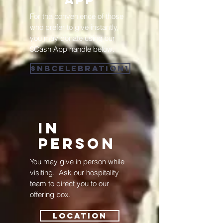
For the convenience of those
who prefer to give instantly,
you may donate using our
$Cash App handle below.
$NBCELEBRATION1
IN
pERSON
You may give in person while
visiting. Ask our hospitality
team to direct you to our
offering box.
Location