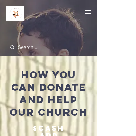
How you
can donate
and help
OUR Church
$Cash
app