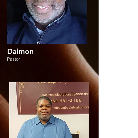
Daimon
Pastor