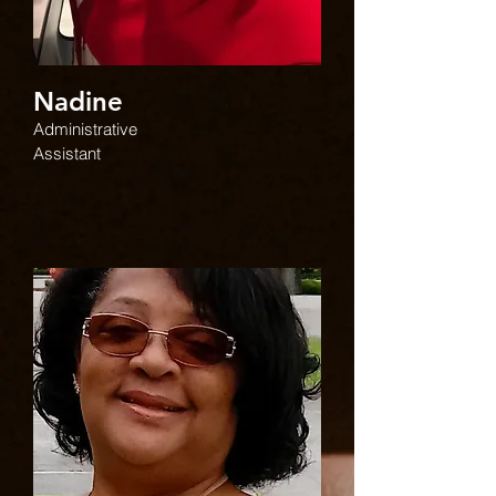
Nadine
Administrative
Assistant