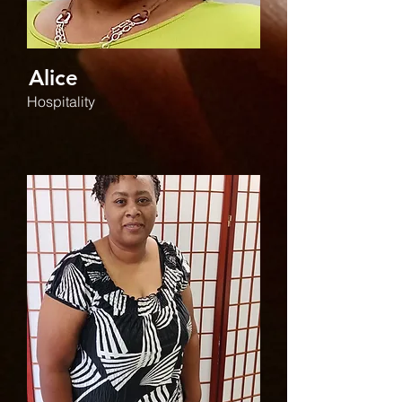
Alice
Hospitality