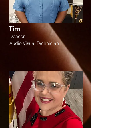
Tim
Deacon
Audio Visual Technician