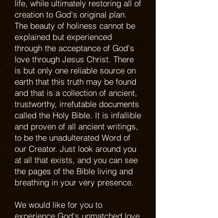
life, while ultimately restoring all of
creation to God's original plan.
The beauty of holiness cannot be
explained but experienced
through the acceptance of God's
love through Jesus Christ. There
is but only one reliable source on
earth that this truth may be found
and that is a collection of ancient,
trustworthy, irrefutable documents
called the Holy Bible. It is infallible
and proven of all ancient writings,
to be the unadulterated Word of
our Creator. Just look around you
at all that exists, and you can see
the pages of the Bible living and
breathing in your very presence.
We would like for you to
experience God's unmatched love