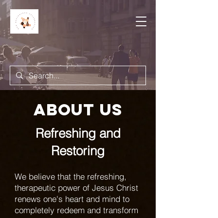
About us
Refreshing and
Restoring
We believe that the refreshing,
therapeutic power of Jesus Christ
renews one's heart and mind to
completely redeem and transform