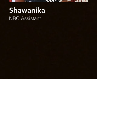
Shawanika
NBC Assistant