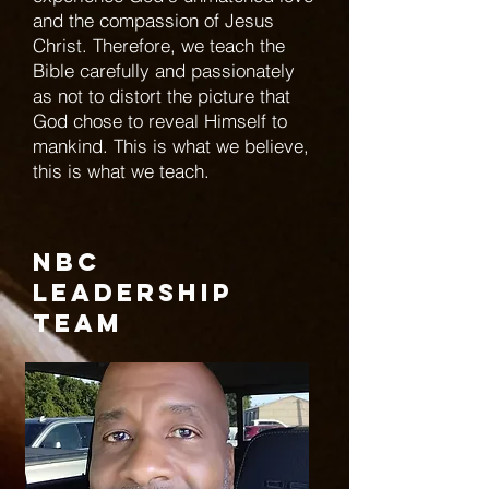
and the compassion of Jesus
Christ. Therefore, we teach the
Bible carefully and passionately
as not to distort the picture that
God chose to reveal Himself to
mankind. This is what we believe,
this is what we teach.
NBC
Leadership
Team