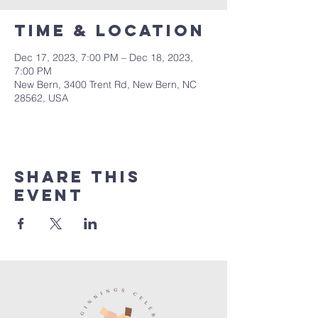
Time & Location
Dec 17, 2023, 7:00 PM – Dec 18, 2023,
7:00 PM
New Bern, 3400 Trent Rd, New Bern, NC
28562, USA
Share this
event