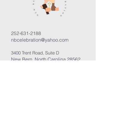
252-631-2188
nbcelebration@yahoo.com
3400 Trent Road, Suite D
New Bern, North Carolina 28562
Submit