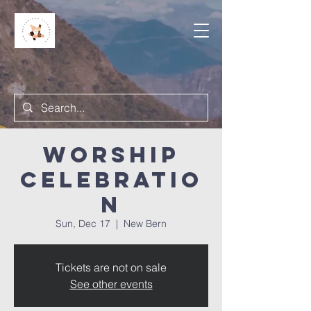
Worship
Celebratio
n
Sun, Dec 17
  |  
New Bern
Tickets are not on sale
See other events