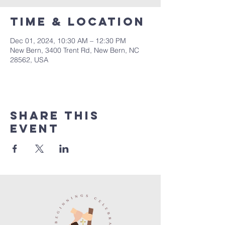
Time & Location
Dec 01, 2024, 10:30 AM – 12:30 PM
New Bern, 3400 Trent Rd, New Bern, NC
28562, USA
Share this
event