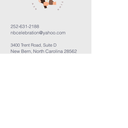
252-631-2188
nbcelebration@yahoo.com
3400 Trent Road, Suite D
New Bern, North Carolina 28562
Submit