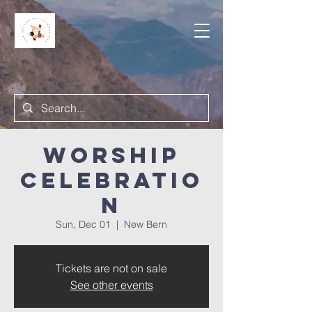
Worship
Celebratio
n
Sun, Dec 01
  |  
New Bern
Tickets are not on sale
See other events