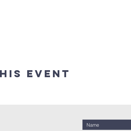
his event