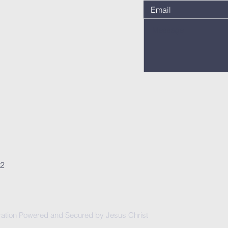
62
ation Powered and Secured by Jesus Christ