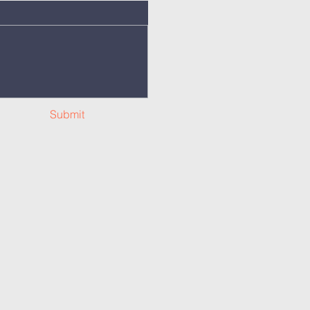
Submit