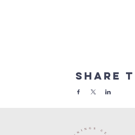
Share t