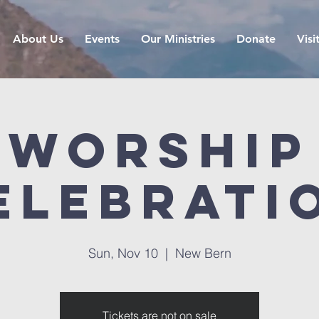
About Us
Events
Our Ministries
Donate
Visi
Worship
elebrati
Sun, Nov 10
  |  
New Bern
Tickets are not on sale