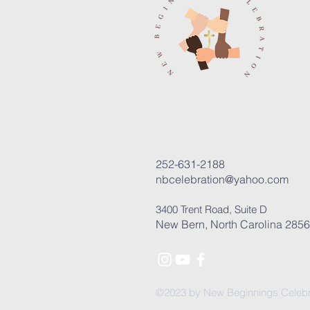
252-631-2188
nbcelebration@yahoo.com
3400 Trent Road, Suite D
New Bern, North Carolina 285
©2023 by New Beginnings Celebr