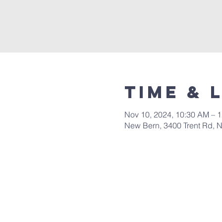
Time & 
Nov 10, 2024, 10:30 AM – 
New Bern, 3400 Trent Rd, 