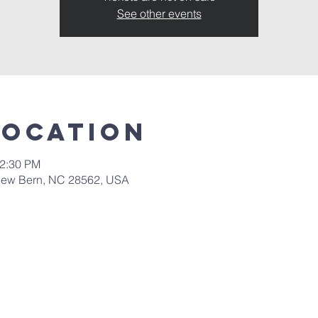
See other events
Location
12:30 PM
New Bern, NC 28562, USA