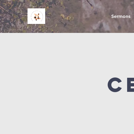
Sermons
C