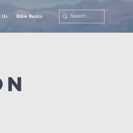
t Us
Bible Basics
on