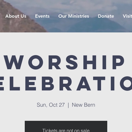
About Us
Events
Our Ministries
Donate
Visi
Worship
elebrati
Sun, Oct 27
  |  
New Bern
Tickets are not on sale