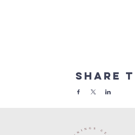
Share t