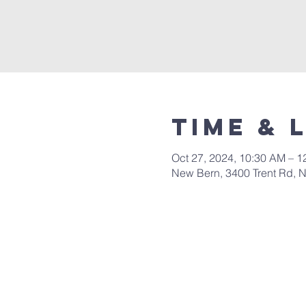
Time & 
Oct 27, 2024, 10:30 AM – 1
New Bern, 3400 Trent Rd, 