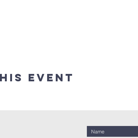
his event