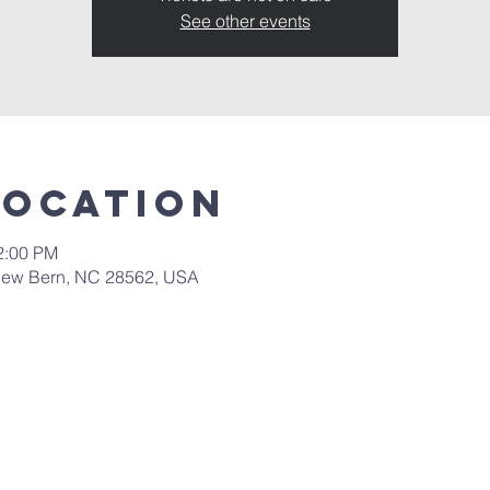
See other events
Location
2:00 PM
New Bern, NC 28562, USA