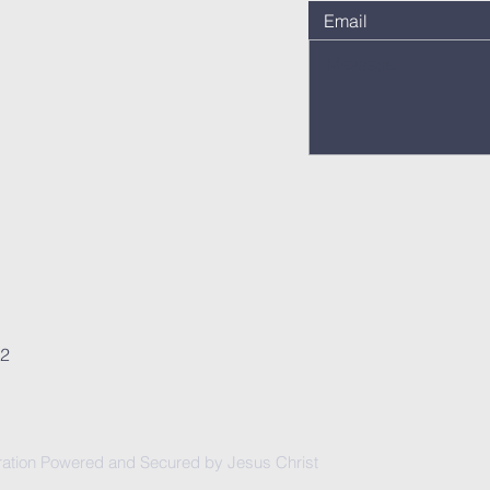
62
ation Powered and Secured by Jesus Christ