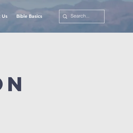
t Us
Bible Basics
on