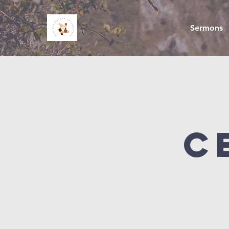
Sermons
C