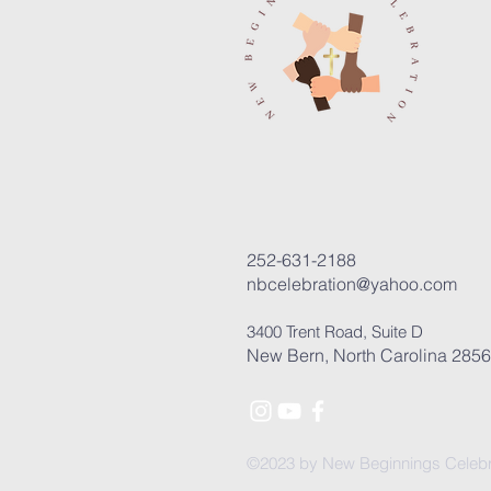
252-631-2188
nbcelebration@yahoo.com
3400 Trent Road, Suite D
New Bern, North Carolina 285
©2023 by New Beginnings Celebr