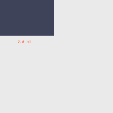
Submit