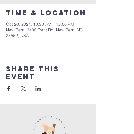
Time & Location
Oct 20, 2024, 10:30 AM – 12:00 PM
New Bern, 3400 Trent Rd, New Bern, NC
28562, USA
Share this
event