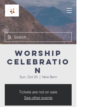
Worship
Celebratio
n
Sun, Oct 20
  |  
New Bern
Tickets are not on sale
See other events