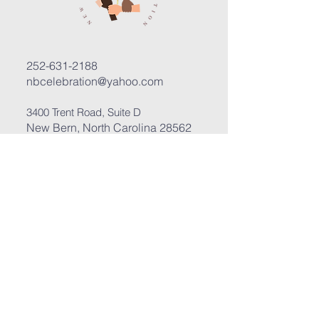
252-631-2188
nbcelebration@yahoo.com
3400 Trent Road, Suite D
New Bern, North Carolina 28562
Submit