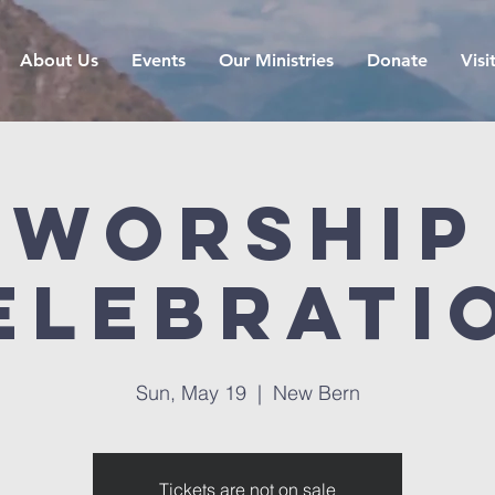
About Us
Events
Our Ministries
Donate
Visi
Worship
elebrati
Sun, May 19
  |  
New Bern
Tickets are not on sale