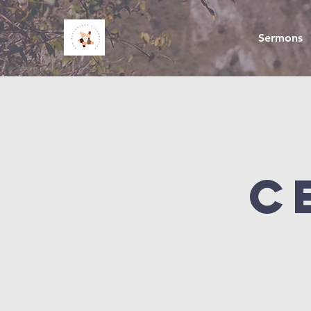
Sermons
C