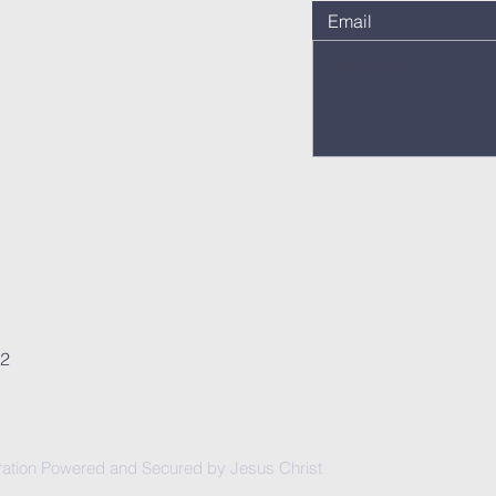
62
ation Powered and Secured by Jesus Christ