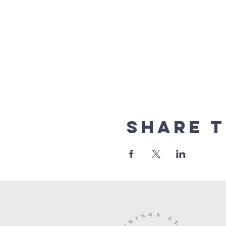
Share t