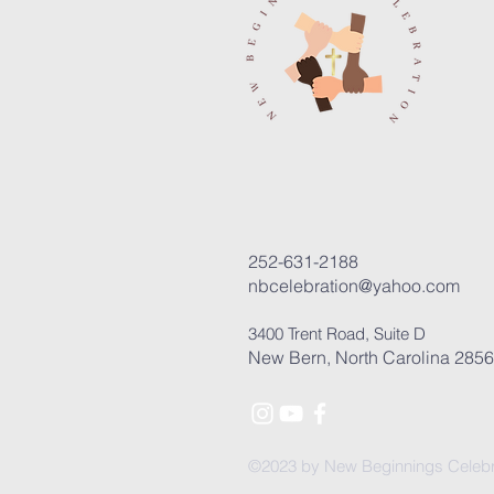
252-631-2188
nbcelebration@yahoo.com
3400 Trent Road, Suite D
New Bern, North Carolina 285
©2023 by New Beginnings Celebr