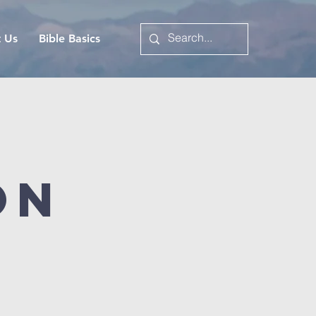
t Us
Bible Basics
on