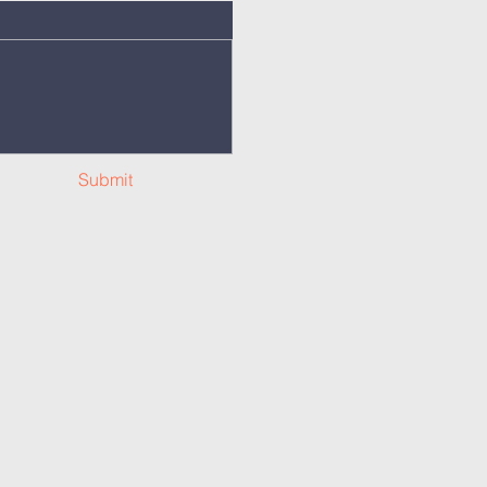
Submit