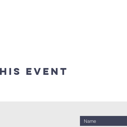
his event