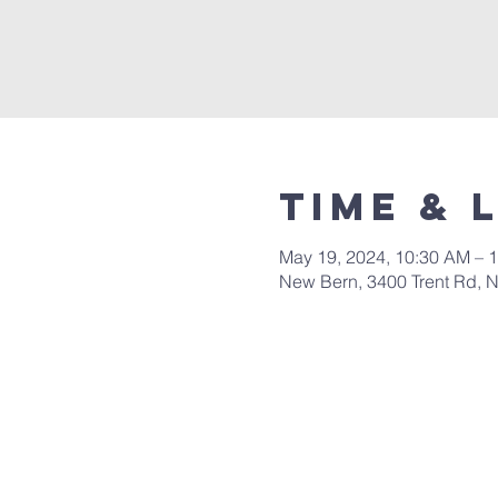
Time & 
May 19, 2024, 10:30 AM – 
New Bern, 3400 Trent Rd, 