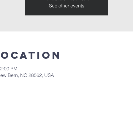
See other events
Location
12:00 PM
New Bern, NC 28562, USA