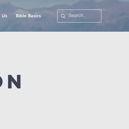
t Us
Bible Basics
on