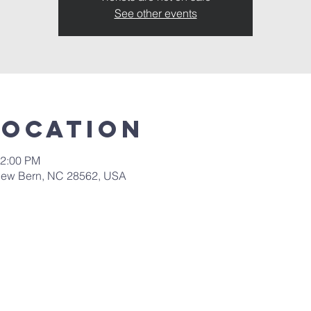
See other events
Location
12:00 PM
New Bern, NC 28562, USA