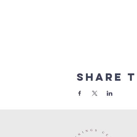
Share t