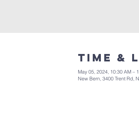
Time & 
May 05, 2024, 10:30 AM – 
New Bern, 3400 Trent Rd, 