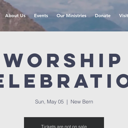
About Us
Events
Our Ministries
Donate
Visi
Worship
elebrati
Sun, May 05
  |  
New Bern
Tickets are not on sale