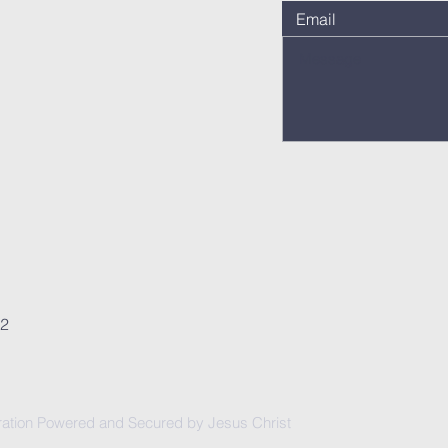
62
ation Powered and Secured by Jesus Christ