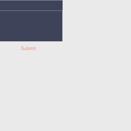
Submit