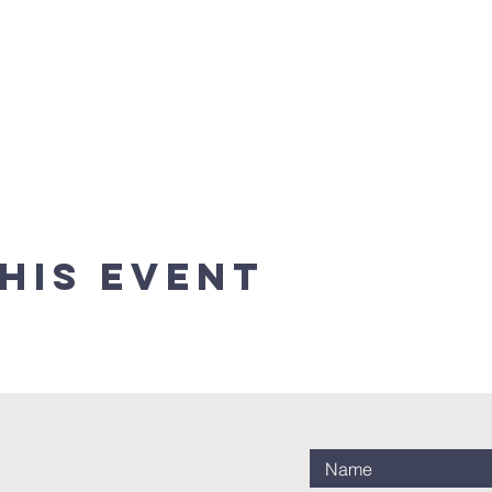
his event