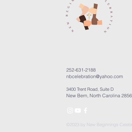
252-631-2188
nbcelebration@yahoo.com
3400 Trent Road, Suite D
New Bern, North Carolina 285
©2023 by New Beginnings Celebr