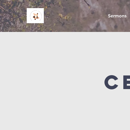
Sermons
C