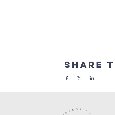
Share t