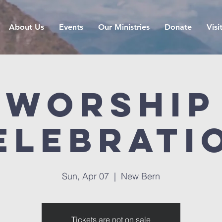
About Us
Events
Our Ministries
Donate
Visi
Worship
elebrati
Sun, Apr 07
  |  
New Bern
Tickets are not on sale