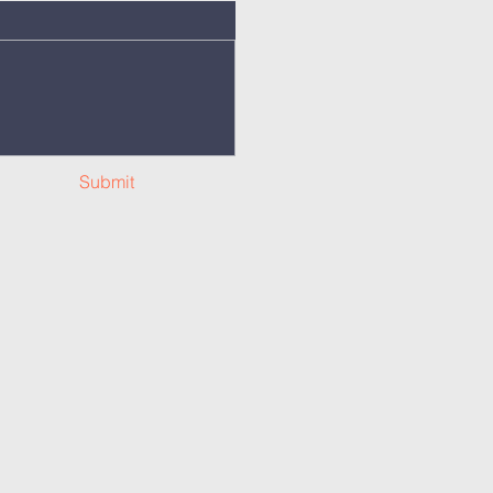
Submit