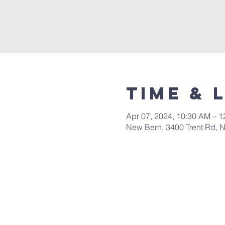
Time & 
Apr 07, 2024, 10:30 AM – 
New Bern, 3400 Trent Rd, 