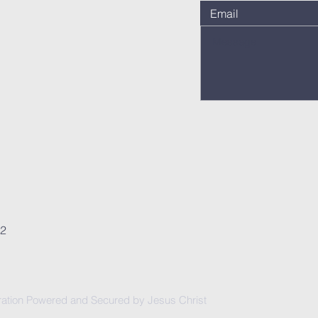
62
ation Powered and Secured by Jesus Christ