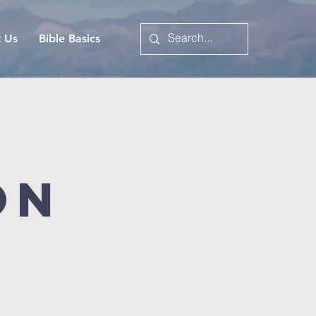
t Us
Bible Basics
on