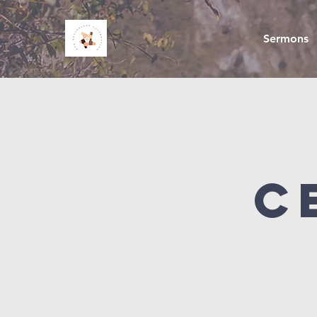
Sermons
C