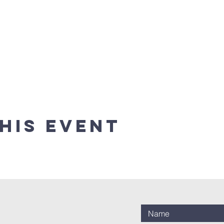
his event