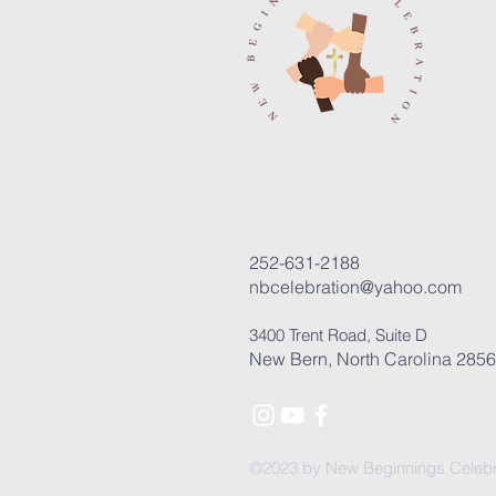
252-631-2188
nbcelebration@yahoo.com
3400 Trent Road, Suite D
New Bern, North Carolina 285
©2023 by New Beginnings Celebr