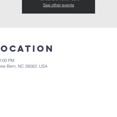
See other events
Location
12:00 PM
New Bern, NC 28562, USA