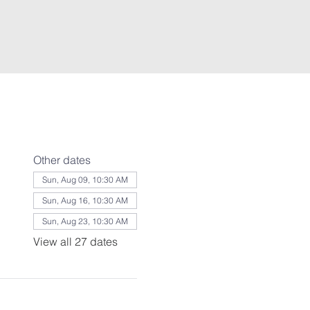
Other dates
Sun, Aug 09, 10:30 AM
Sun, Aug 16, 10:30 AM
Sun, Aug 23, 10:30 AM
View all 27 dates