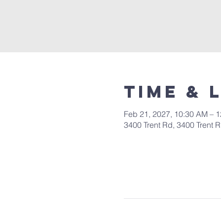
Time & 
Feb 21, 2027, 10:30 AM – 
3400 Trent Rd, 3400 Trent