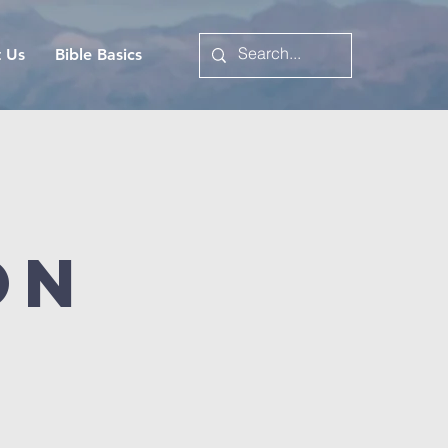
t Us
Bible Basics
on