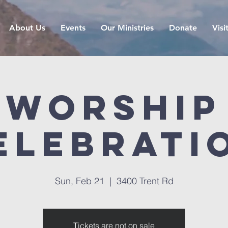
About Us
Events
Our Ministries
Donate
Visi
Worship
elebrati
Sun, Feb 21
  |  
3400 Trent Rd
Tickets are not on sale