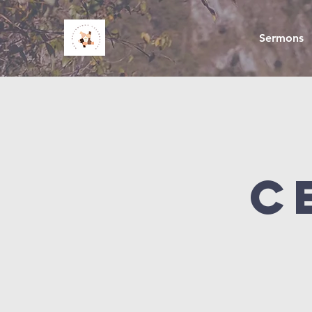
Sermons
C