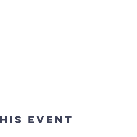
his event