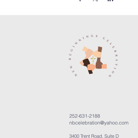
252-631-2188
nbcelebration@yahoo.com
3400 Trent Road, Suite D