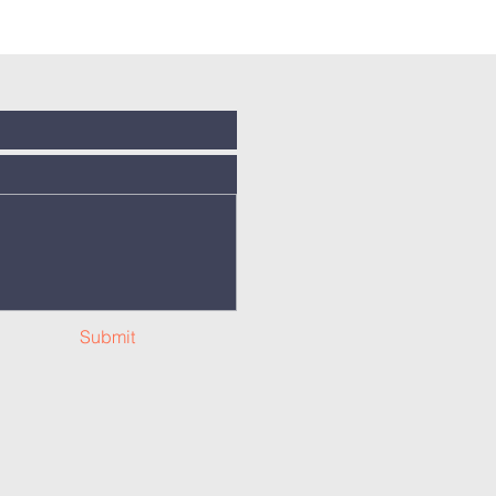
Submit