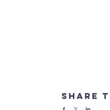
Share t