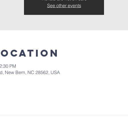
See other events
Location
12:30 PM
 Rd, New Bern, NC 28562, USA