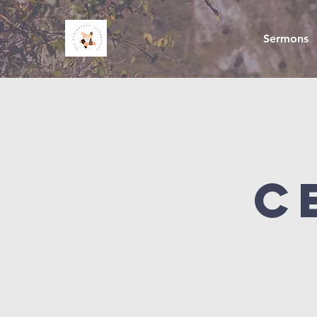
Sermons
C