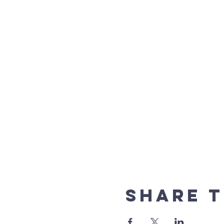
Share t