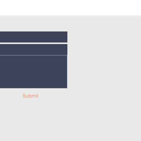
Submit