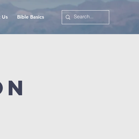
t Us
Bible Basics
on