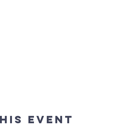
his event