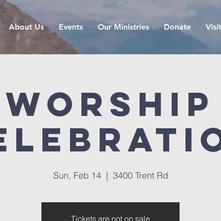
About Us
Events
Our Ministries
Donate
Visi
Worship
elebrati
Sun, Feb 14
  |  
3400 Trent Rd
Tickets are not on sale