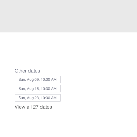
Other dates
Sun, Aug 09, 10:30 AM
Sun, Aug 16, 10:30 AM
Sun, Aug 23, 10:30 AM
View all 27 dates