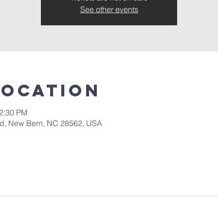
See other events
Location
12:30 PM
 Rd, New Bern, NC 28562, USA