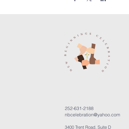
252-631-2188
nbcelebration@yahoo.com
3400 Trent Road, Suite D