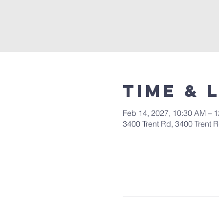
Time & 
Feb 14, 2027, 10:30 AM – 
3400 Trent Rd, 3400 Trent