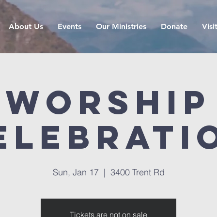
About Us
Events
Our Ministries
Donate
Visi
Worship
elebrati
Sun, Jan 17
  |  
3400 Trent Rd
Tickets are not on sale