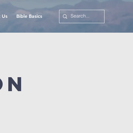
t Us
Bible Basics
on