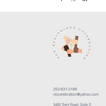
252-631-2188
nbcelebration@yahoo.com
3400 Trent Road, Suite D