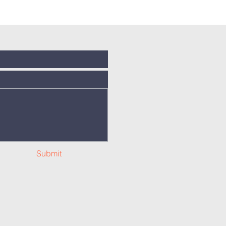
Submit