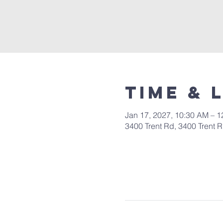
Time & 
Jan 17, 2027, 10:30 AM – 
3400 Trent Rd, 3400 Trent