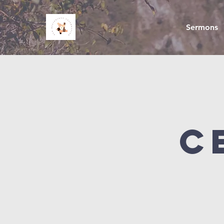
Sermons
C