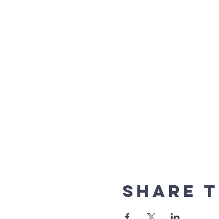
Share t