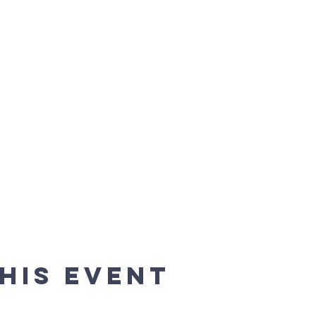
his event