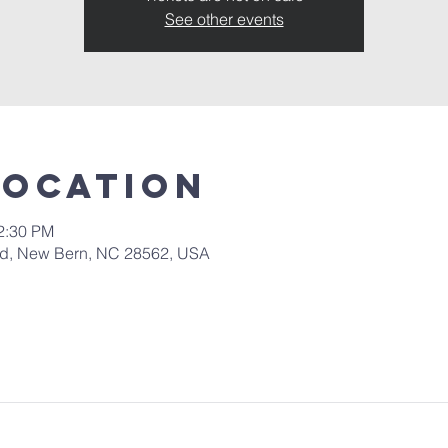
See other events
Location
12:30 PM
 Rd, New Bern, NC 28562, USA