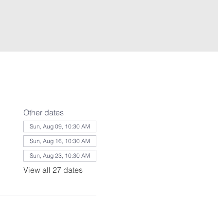
Other dates
Sun, Aug 09, 10:30 AM
Sun, Aug 16, 10:30 AM
Sun, Aug 23, 10:30 AM
View all 27 dates