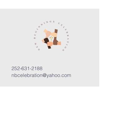
252-631-2188
nbcelebration@yahoo.com
3400 Trent Road, Suite D
New Bern, North Carolina 28562