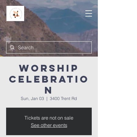
Worship
Celebratio
n
Sun, Jan 03
  |  
3400 Trent Rd
Tickets are not on sale
See other events