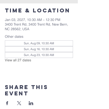
Time & Location
Jan 03, 2027, 10:30 AM – 12:30 PM
3400 Trent Rd, 3400 Trent Rd, New Bern,
NC 28562, USA
Other dates
Sun, Aug 09, 10:30 AM
Sun, Aug 16, 10:30 AM
Sun, Aug 23, 10:30 AM
View all 27 dates
Share this
event