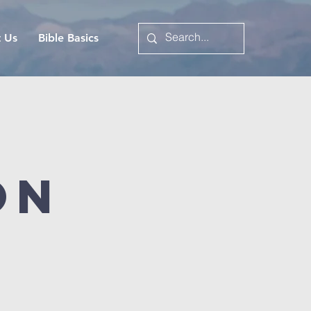
t Us
Bible Basics
on