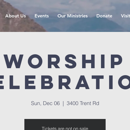
About Us
Events
Our Ministries
Donate
Visi
Worship
elebrati
Sun, Dec 06
  |  
3400 Trent Rd
Tickets are not on sale