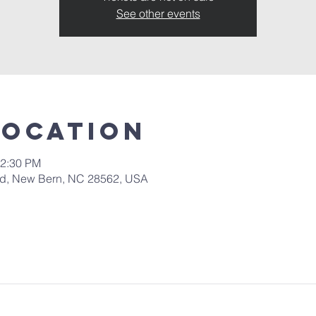
See other events
Location
12:30 PM
 Rd, New Bern, NC 28562, USA