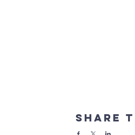
Share t