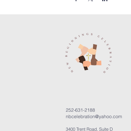
252-631-2188
nbcelebration@yahoo.com
3400 Trent Road, Suite D