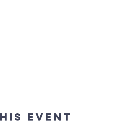
his event