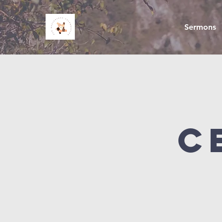
Sermons
C