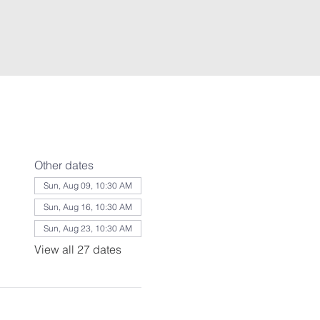
Other dates
Sun, Aug 09, 10:30 AM
Sun, Aug 16, 10:30 AM
Sun, Aug 23, 10:30 AM
View all 27 dates