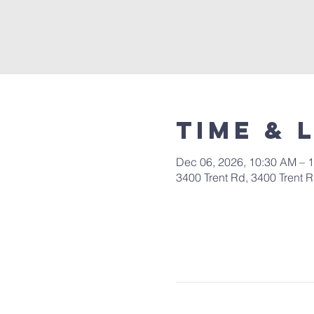
Time & 
Dec 06, 2026, 10:30 AM – 
3400 Trent Rd, 3400 Trent