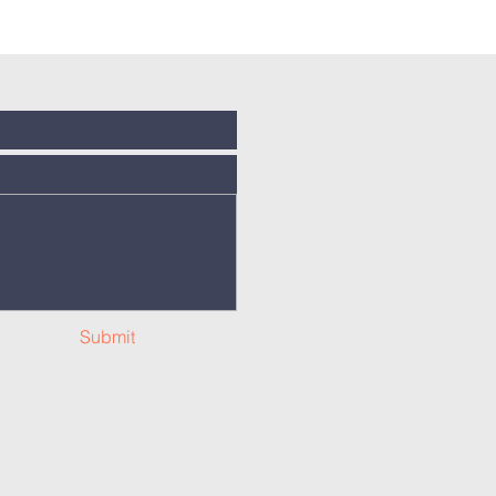
Submit