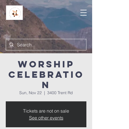
Worship
Celebratio
n
Sun, Nov 22
  |  
3400 Trent Rd
Tickets are not on sale
See other events