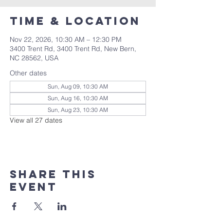
Time & Location
Nov 22, 2026, 10:30 AM – 12:30 PM
3400 Trent Rd, 3400 Trent Rd, New Bern,
NC 28562, USA
Other dates
Sun, Aug 09, 10:30 AM
Sun, Aug 16, 10:30 AM
Sun, Aug 23, 10:30 AM
View all 27 dates
Share this
event