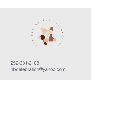
252-631-2188
nbcelebration@yahoo.com
3400 Trent Road, Suite D
New Bern, North Carolina 28562