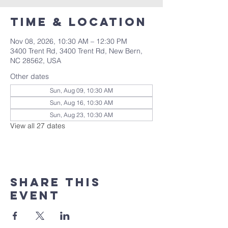
Time & Location
Nov 08, 2026, 10:30 AM – 12:30 PM
3400 Trent Rd, 3400 Trent Rd, New Bern,
NC 28562, USA
Other dates
Sun, Aug 09, 10:30 AM
Sun, Aug 16, 10:30 AM
Sun, Aug 23, 10:30 AM
View all 27 dates
Share this
event