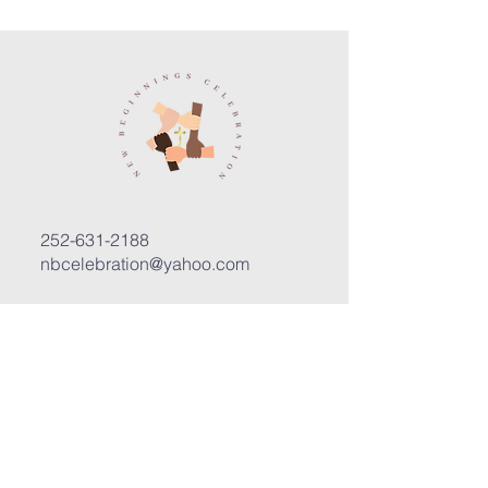
252-631-2188
nbcelebration@yahoo.com
3400 Trent Road, Suite D
New Bern, North Carolina 28562