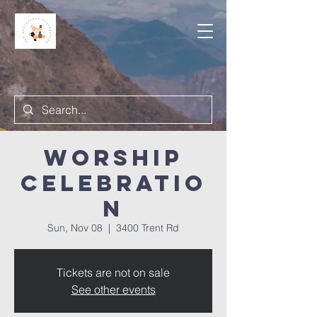
Worship
Celebratio
n
Sun, Nov 08
  |  
3400 Trent Rd
Tickets are not on sale
See other events