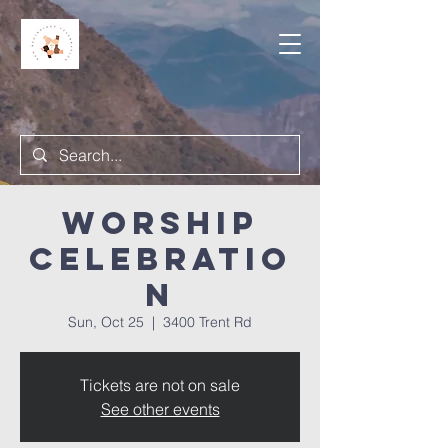
Worship
Celebratio
n
Sun, Oct 25
  |  
3400 Trent Rd
Tickets are not on sale
See other events