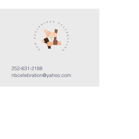
252-631-2188
nbcelebration@yahoo.com
3400 Trent Road, Suite D
New Bern, North Carolina 28562