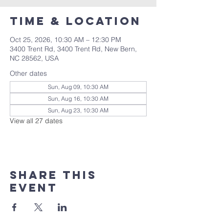
Time & Location
Oct 25, 2026, 10:30 AM – 12:30 PM
3400 Trent Rd, 3400 Trent Rd, New Bern,
NC 28562, USA
Other dates
Sun, Aug 09, 10:30 AM
Sun, Aug 16, 10:30 AM
Sun, Aug 23, 10:30 AM
View all 27 dates
Share this
event