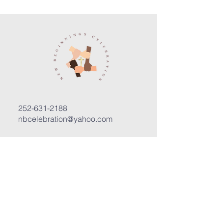
252-631-2188
nbcelebration@yahoo.com
3400 Trent Road, Suite D
New Bern, North Carolina 28562