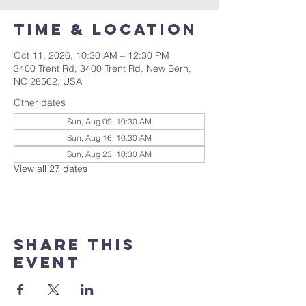
Time & Location
Oct 11, 2026, 10:30 AM – 12:30 PM
3400 Trent Rd, 3400 Trent Rd, New Bern,
NC 28562, USA
Other dates
Sun, Aug 09, 10:30 AM
Sun, Aug 16, 10:30 AM
Sun, Aug 23, 10:30 AM
View all 27 dates
Share this
event