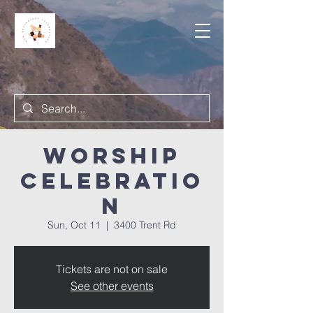
Worship
Celebratio
n
Sun, Oct 11
  |  
3400 Trent Rd
Tickets are not on sale
See other events