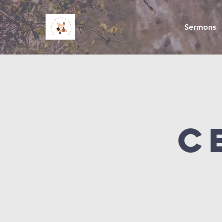
Sermons
C