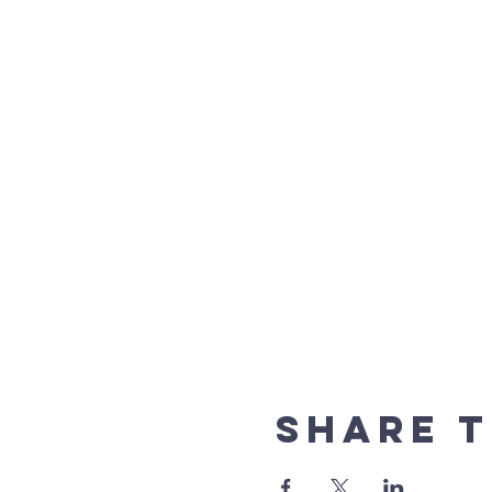
Share t