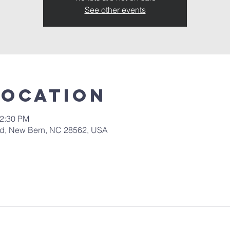
See other events
Location
12:30 PM
 Rd, New Bern, NC 28562, USA