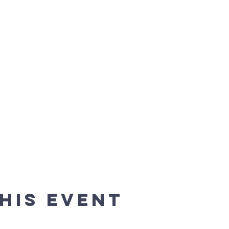
his event