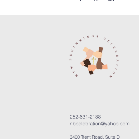
252-631-2188
nbcelebration@yahoo.com
3400 Trent Road, Suite D