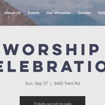
About Us
Events
Our Ministries
Donate
Visi
Worship
elebrati
Sun, Sep 27
  |  
3400 Trent Rd
Tickets are not on sale