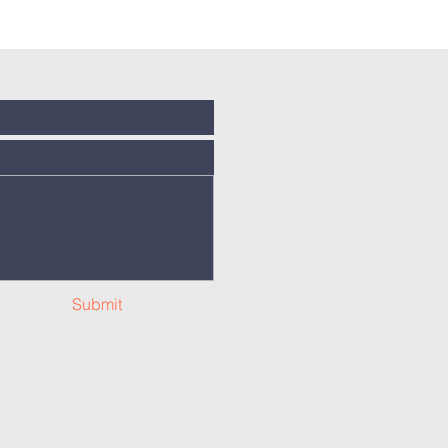
Submit