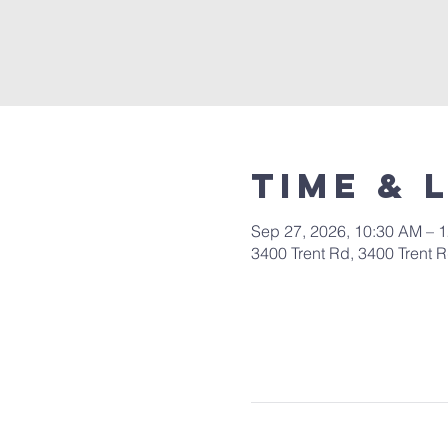
Time & 
Sep 27, 2026, 10:30 AM – 
3400 Trent Rd, 3400 Trent