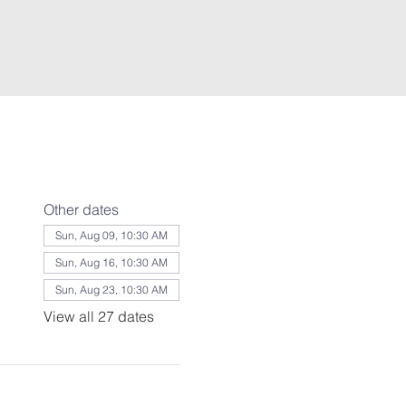
Other dates
Sun, Aug 09, 10:30 AM
Sun, Aug 16, 10:30 AM
Sun, Aug 23, 10:30 AM
View all 27 dates