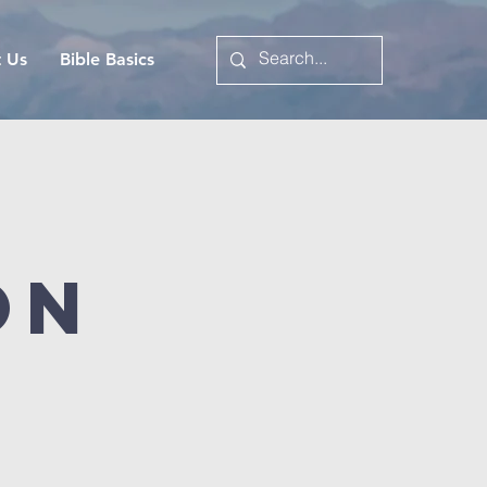
t Us
Bible Basics
on