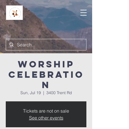
Worship
Celebratio
n
Sun, Jul 19
  |  
3400 Trent Rd
Tickets are not on sale
See other events