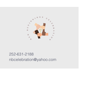
252-631-2188
nbcelebration@yahoo.com
3400 Trent Road, Suite D
New Bern, North Carolina 28562