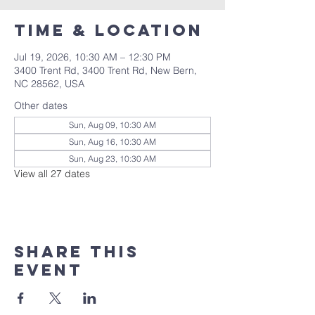
Time & Location
Jul 19, 2026, 10:30 AM – 12:30 PM
3400 Trent Rd, 3400 Trent Rd, New Bern,
NC 28562, USA
Other dates
Sun, Aug 09, 10:30 AM
Sun, Aug 16, 10:30 AM
Sun, Aug 23, 10:30 AM
View all 27 dates
Share this
event