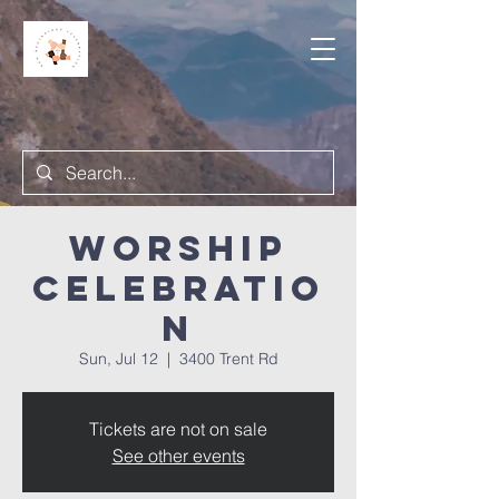
Worship
Celebratio
n
Sun, Jul 12
  |  
3400 Trent Rd
Tickets are not on sale
See other events