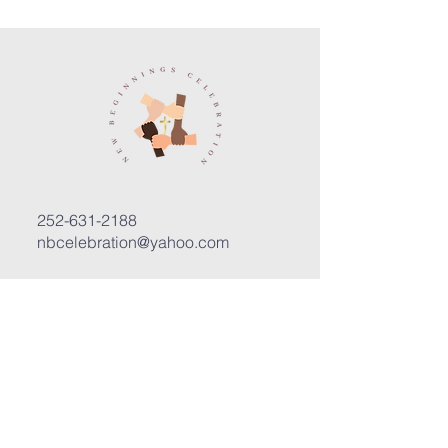
252-631-2188
nbcelebration@yahoo.com
3400 Trent Road, Suite D
New Bern, North Carolina 28562