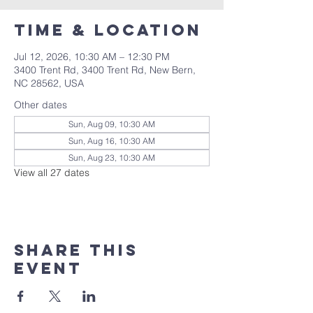
Time & Location
Jul 12, 2026, 10:30 AM – 12:30 PM
3400 Trent Rd, 3400 Trent Rd, New Bern,
NC 28562, USA
Other dates
Sun, Aug 09, 10:30 AM
Sun, Aug 16, 10:30 AM
Sun, Aug 23, 10:30 AM
View all 27 dates
Share this
event