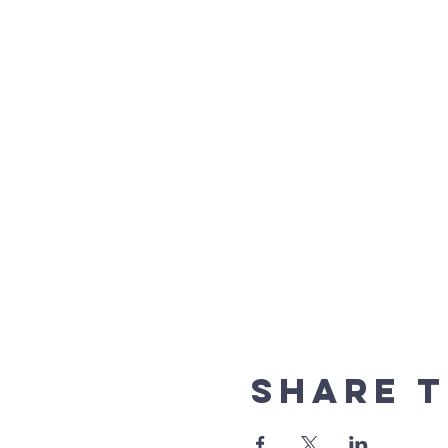
Share t