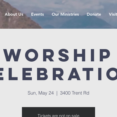
About Us
Events
Our Ministries
Donate
Visi
Worship
elebrati
Sun, May 24
  |  
3400 Trent Rd
Tickets are not on sale