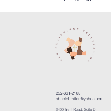
252-631-2188
nbcelebration@yahoo.com
3400 Trent Road, Suite D