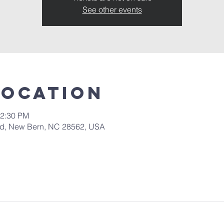
See other events
Location
12:30 PM
 Rd, New Bern, NC 28562, USA