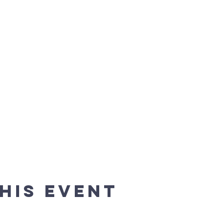
his event