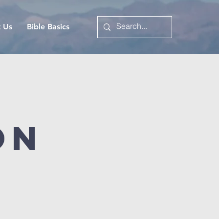
t Us
Bible Basics
on