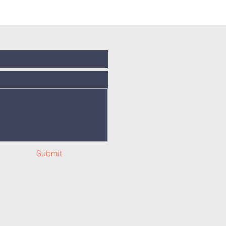
Submit