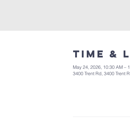
Time & 
May 24, 2026, 10:30 AM – 
3400 Trent Rd, 3400 Trent