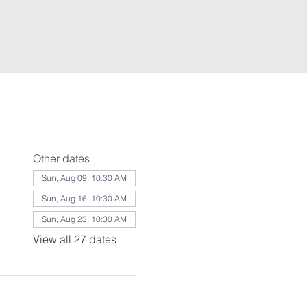
Other dates
Sun, Aug 09, 10:30 AM
Sun, Aug 16, 10:30 AM
Sun, Aug 23, 10:30 AM
View all 27 dates