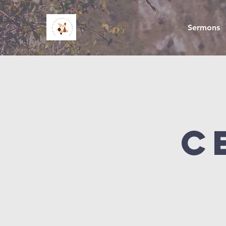
Sermons
C