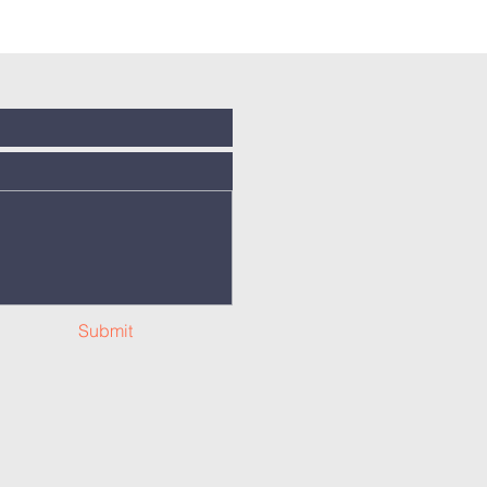
Submit