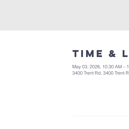
Time & 
May 03, 2026, 10:30 AM – 
3400 Trent Rd, 3400 Trent