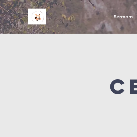
Sermons
C