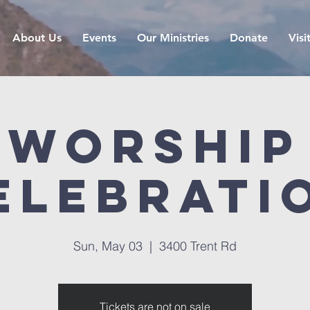
About Us
Events
Our Ministries
Donate
Visi
Worship
elebrati
Sun, May 03
  |  
3400 Trent Rd
Tickets are not on sale