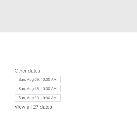
Other dates
Sun, Aug 09, 10:30 AM
Sun, Aug 16, 10:30 AM
Sun, Aug 23, 10:30 AM
View all 27 dates