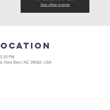
See other events
Location
12:30 PM
 Rd, New Bern, NC 28562, USA