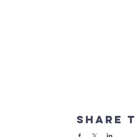
Share t