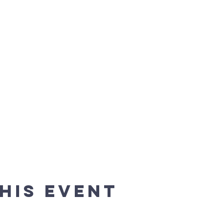
his event