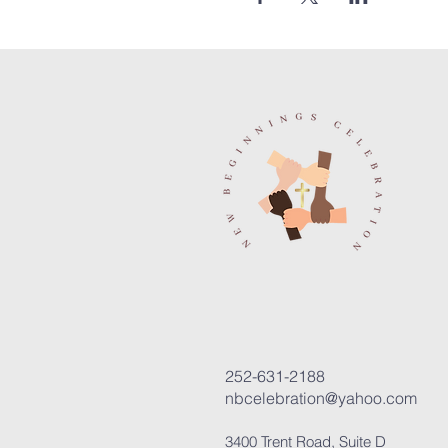
252-631-2188
nbcelebration@yahoo.com
3400 Trent Road, Suite D