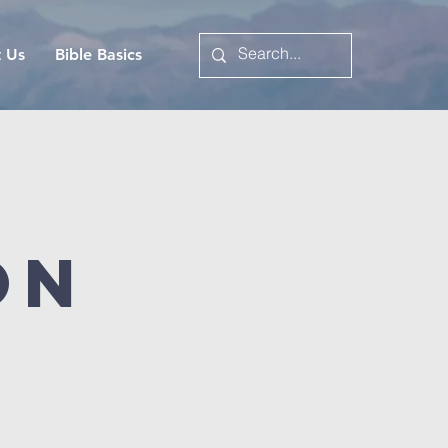
t Us
Bible Basics
on