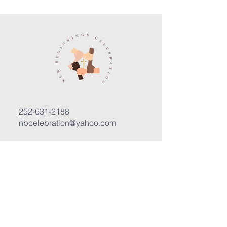
252-631-2188
nbcelebration@yahoo.com
3400 Trent Road, Suite D
New Bern, North Carolina 28562