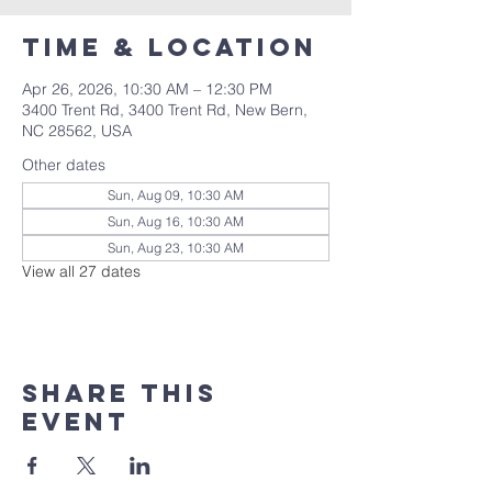
Time & Location
Apr 26, 2026, 10:30 AM – 12:30 PM
3400 Trent Rd, 3400 Trent Rd, New Bern,
NC 28562, USA
Other dates
Sun, Aug 09, 10:30 AM
Sun, Aug 16, 10:30 AM
Sun, Aug 23, 10:30 AM
View all 27 dates
Share this
event