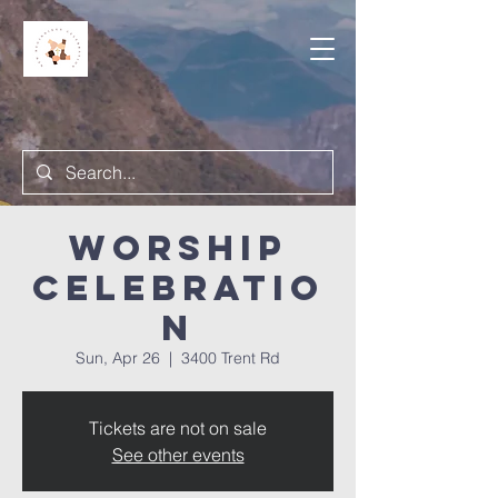
Worship
Celebratio
n
Sun, Apr 26
  |  
3400 Trent Rd
Tickets are not on sale
See other events