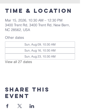
Time & Location
Mar 15, 2026, 10:30 AM – 12:30 PM
3400 Trent Rd, 3400 Trent Rd, New Bern,
NC 28562, USA
Other dates
Sun, Aug 09, 10:30 AM
Sun, Aug 16, 10:30 AM
Sun, Aug 23, 10:30 AM
View all 27 dates
Share this
event