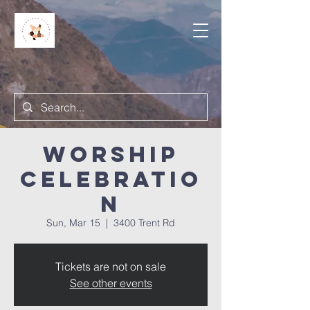
Worship
Celebratio
n
Sun, Mar 15
  |  
3400 Trent Rd
Tickets are not on sale
See other events