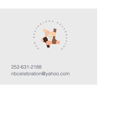
252-631-2188
nbcelebration@yahoo.com
3400 Trent Road, Suite D
New Bern, North Carolina 28562