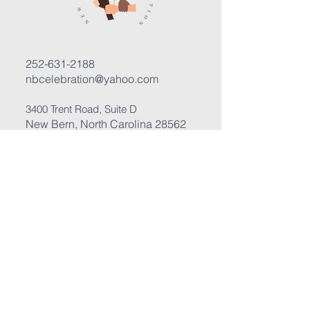
252-631-2188
nbcelebration@yahoo.com
3400 Trent Road, Suite D
New Bern, North Carolina 28562
Submit