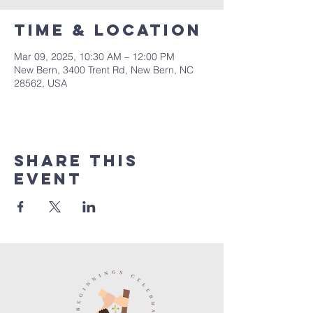
Time & Location
Mar 09, 2025, 10:30 AM – 12:00 PM
New Bern, 3400 Trent Rd, New Bern, NC
28562, USA
Share this
event