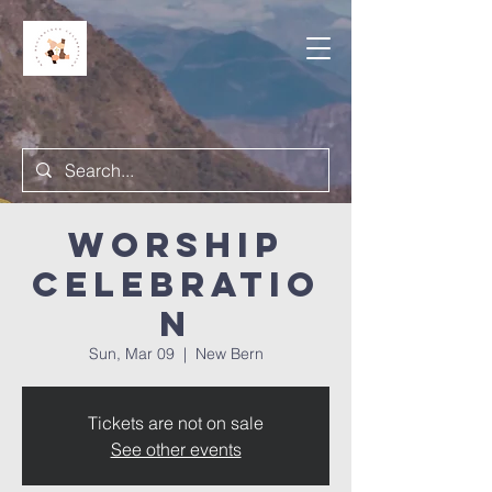
Worship
Celebratio
n
Sun, Mar 09
  |  
New Bern
Tickets are not on sale
See other events