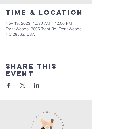
Time & Location
Nov 19, 2023, 10:30 AM – 12:00 PM
Trent Woods, 3005 Trent Rd, Trent Woods,
NC 28562, USA
Share this
event