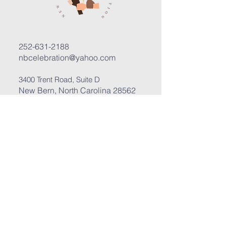
252-631-2188
nbcelebration@yahoo.com
3400 Trent Road, Suite D
New Bern, North Carolina 28562
Submit