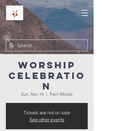
Worship
Celebratio
n
Sun, Nov 19
  |  
Trent Woods
Tickets are not on sale
See other events