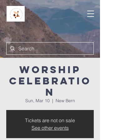
Worship
Celebratio
n
Sun, Mar 10
  |  
New Bern
Tickets are not on sale
See other events