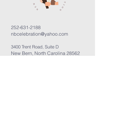
252-631-2188
nbcelebration@yahoo.com
3400 Trent Road, Suite D
New Bern, North Carolina 28562
Submit