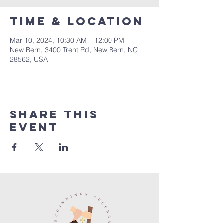
Time & Location
Mar 10, 2024, 10:30 AM – 12:00 PM
New Bern, 3400 Trent Rd, New Bern, NC
28562, USA
Share this
event