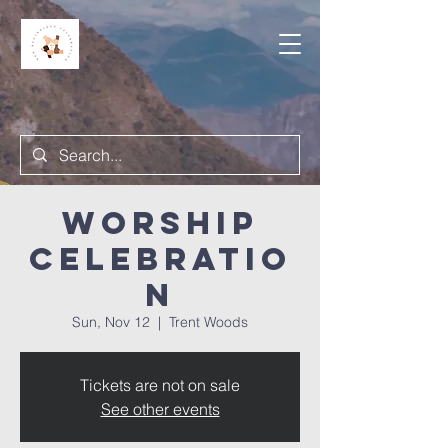
Worship
Celebratio
n
Sun, Nov 12
  |  
Trent Woods
Tickets are not on sale
See other events