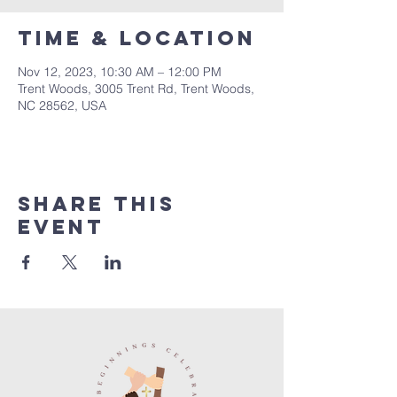
Time & Location
Nov 12, 2023, 10:30 AM – 12:00 PM
Trent Woods, 3005 Trent Rd, Trent Woods,
NC 28562, USA
Share this
event