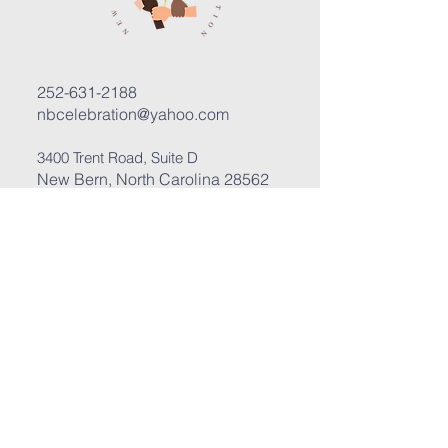
252-631-2188
nbcelebration@yahoo.com
3400 Trent Road, Suite D
New Bern, North Carolina 28562
Submit