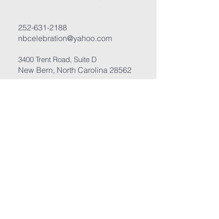
252-631-2188
nbcelebration@yahoo.com
3400 Trent Road, Suite D
New Bern, North Carolina 28562
Submit