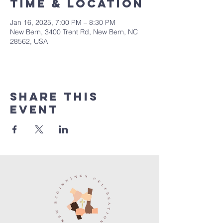
Time & Location
Jan 16, 2025, 7:00 PM – 8:30 PM
New Bern, 3400 Trent Rd, New Bern, NC
28562, USA
Share this
event