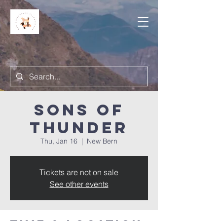
Sons of
Thunder
Thu, Jan 16
  |  
New Bern
Tickets are not on sale
See other events