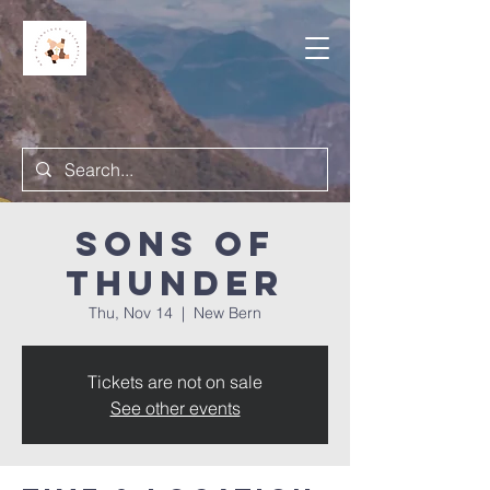
Sons of
Thunder
Thu, Nov 14
  |  
New Bern
Tickets are not on sale
See other events