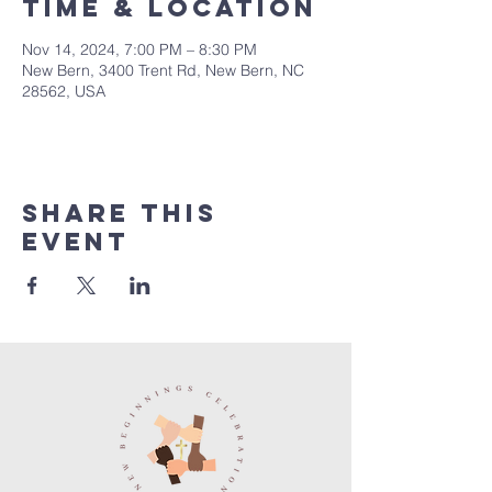
Time & Location
Nov 14, 2024, 7:00 PM – 8:30 PM
New Bern, 3400 Trent Rd, New Bern, NC
28562, USA
Share this
event