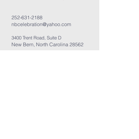
252-631-2188
nbcelebration@yahoo.com
3400 Trent Road, Suite D
New Bern, North Carolina 28562
Submit