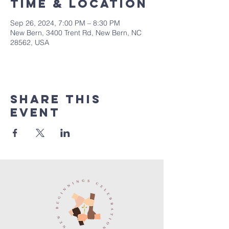
Time & Location
Sep 26, 2024, 7:00 PM – 8:30 PM
New Bern, 3400 Trent Rd, New Bern, NC
28562, USA
Share this
event