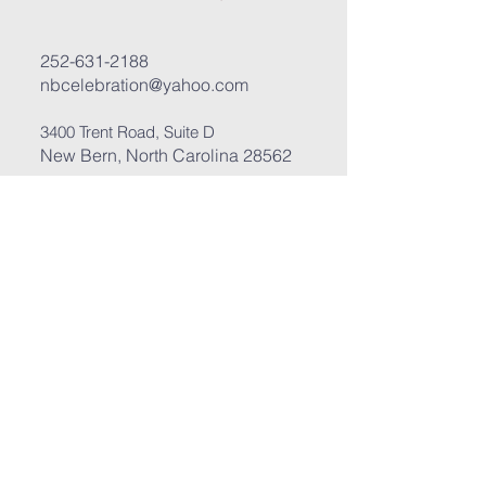
252-631-2188
nbcelebration@yahoo.com
3400 Trent Road, Suite D
New Bern, North Carolina 28562
Submit