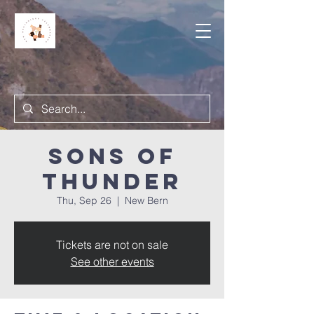
Sons of
Thunder
Thu, Sep 26
  |  
New Bern
Tickets are not on sale
See other events