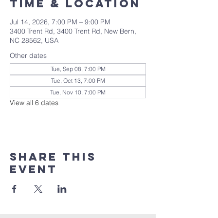
Time & Location
Jul 14, 2026, 7:00 PM – 9:00 PM
3400 Trent Rd, 3400 Trent Rd, New Bern,
NC 28562, USA
Other dates
Tue, Sep 08, 7:00 PM
Tue, Oct 13, 7:00 PM
Tue, Nov 10, 7:00 PM
View all 6 dates
Share this
event