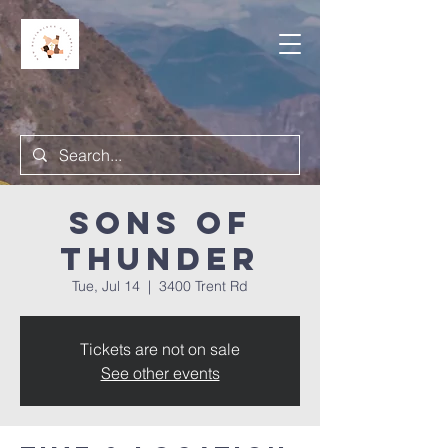
Sons of
Thunder
Tue, Jul 14
  |  
3400 Trent Rd
Tickets are not on sale
See other events