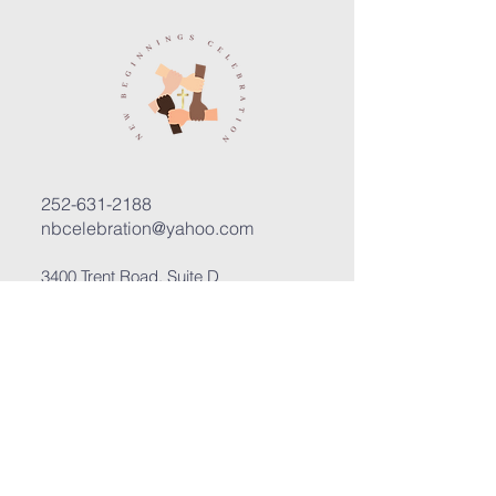
252-631-2188
nbcelebration@yahoo.com
3400 Trent Road, Suite D
New Bern, North Carolina 28562