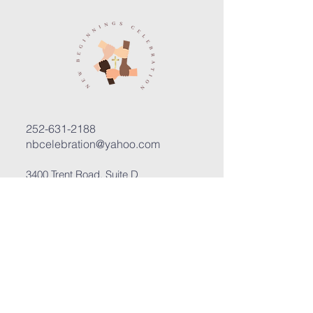
252-631-2188
nbcelebration@yahoo.com
3400 Trent Road, Suite D
New Bern, North Carolina 28562