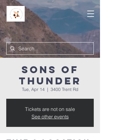
Sons of
Thunder
Tue, Apr 14
  |  
3400 Trent Rd
Tickets are not on sale
See other events