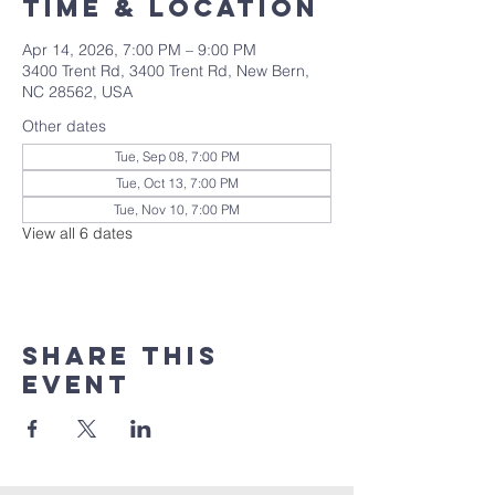
Time & Location
Apr 14, 2026, 7:00 PM – 9:00 PM
3400 Trent Rd, 3400 Trent Rd, New Bern,
NC 28562, USA
Other dates
Tue, Sep 08, 7:00 PM
Tue, Oct 13, 7:00 PM
Tue, Nov 10, 7:00 PM
View all 6 dates
Share this
event