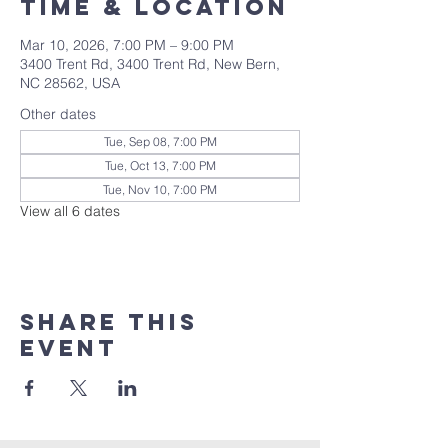
Time & Location
Mar 10, 2026, 7:00 PM – 9:00 PM
3400 Trent Rd, 3400 Trent Rd, New Bern,
NC 28562, USA
Other dates
Tue, Sep 08, 7:00 PM
Tue, Oct 13, 7:00 PM
Tue, Nov 10, 7:00 PM
View all 6 dates
Share this
event