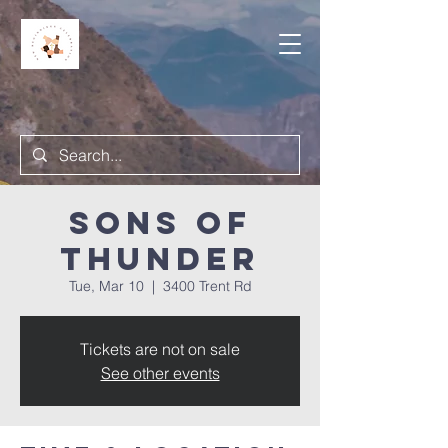
Sons of
Thunder
Tue, Mar 10
  |  
3400 Trent Rd
Tickets are not on sale
See other events