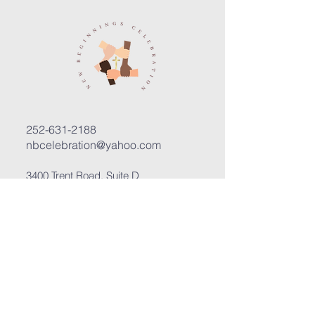
252-631-2188
nbcelebration@yahoo.com
3400 Trent Road, Suite D
New Bern, North Carolina 28562