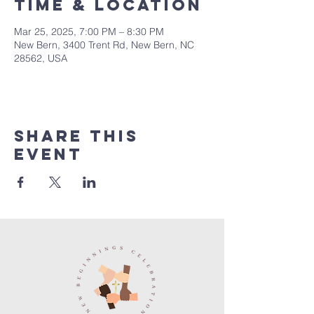
Time & Location
Mar 25, 2025, 7:00 PM – 8:30 PM
New Bern, 3400 Trent Rd, New Bern, NC
28562, USA
Share this
event