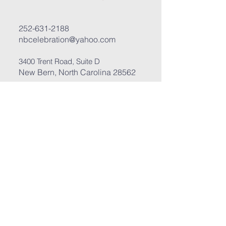
252-631-2188
nbcelebration@yahoo.com
3400 Trent Road, Suite D
New Bern, North Carolina 28562
Submit