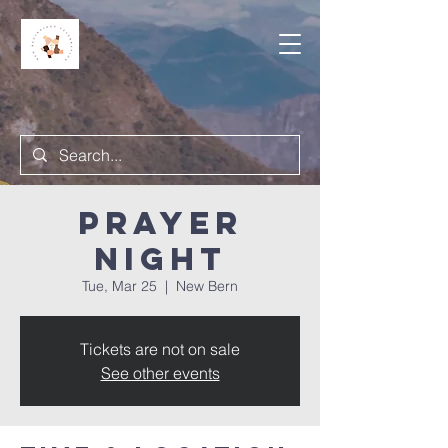
Prayer
Night
Tue, Mar 25
  |  
New Bern
Tickets are not on sale
See other events