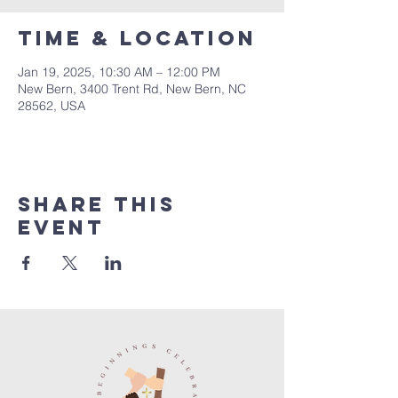
Time & Location
Jan 19, 2025, 10:30 AM – 12:00 PM
New Bern, 3400 Trent Rd, New Bern, NC
28562, USA
Share this
event