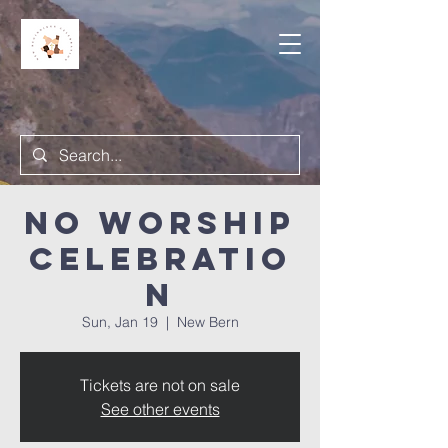
NO Worship
Celebratio
n
Sun, Jan 19
  |  
New Bern
Tickets are not on sale
See other events