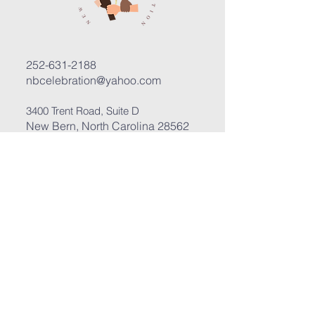
252-631-2188
nbcelebration@yahoo.com
3400 Trent Road, Suite D
New Bern, North Carolina 28562
Submit