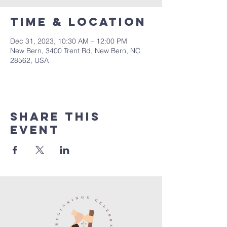
Time & Location
Dec 31, 2023, 10:30 AM – 12:00 PM
New Bern, 3400 Trent Rd, New Bern, NC
28562, USA
Share this
event