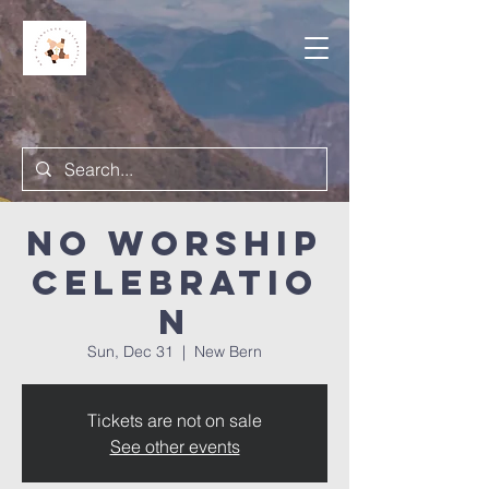
NO Worship
Celebratio
n
Sun, Dec 31
  |  
New Bern
Tickets are not on sale
See other events