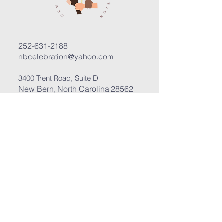
252-631-2188
nbcelebration@yahoo.com
3400 Trent Road, Suite D
New Bern, North Carolina 28562
Submit