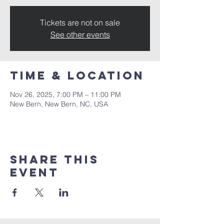
Tickets are not on sale
See other events
Time & Location
Nov 26, 2025, 7:00 PM – 11:00 PM
New Bern, New Bern, NC, USA
Share this
event