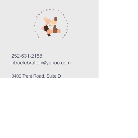
252-631-2188
nbcelebration@yahoo.com
3400 Trent Road, Suite D
New Bern, North Carolina 28562