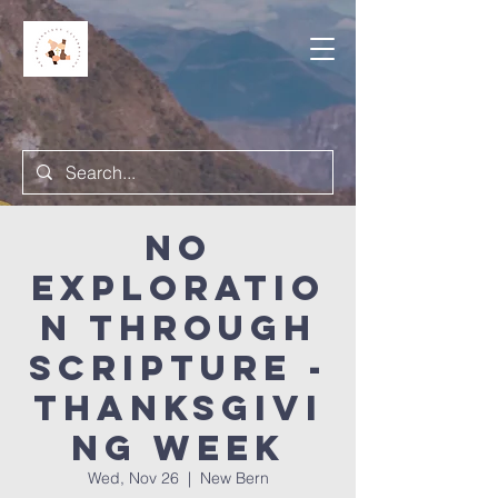
NO
Exploratio
n Through
Scripture -
Thanksgivi
ng week
Wed, Nov 26
  |  
New Bern