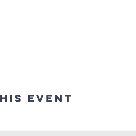
his event