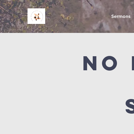
Sermons
NO 