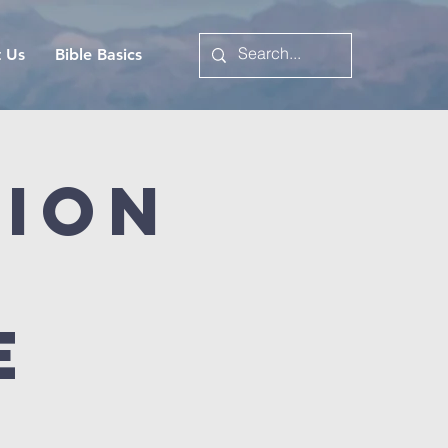
t Us
Bible Basics
tion
e