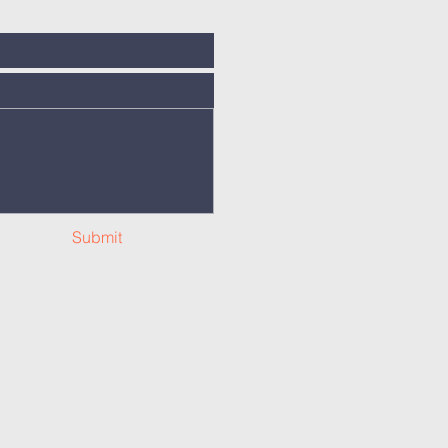
Submit