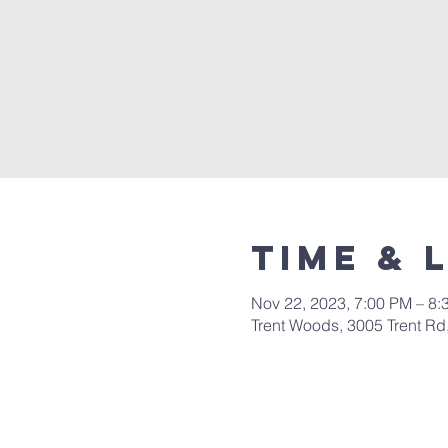
Time & 
Nov 22, 2023, 7:00 PM – 8:
Trent Woods, 3005 Trent R