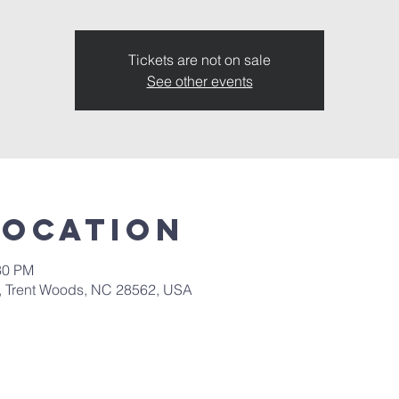
Tickets are not on sale
See other events
Location
30 PM
d, Trent Woods, NC 28562, USA