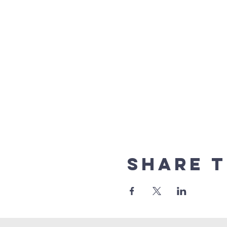
Share t