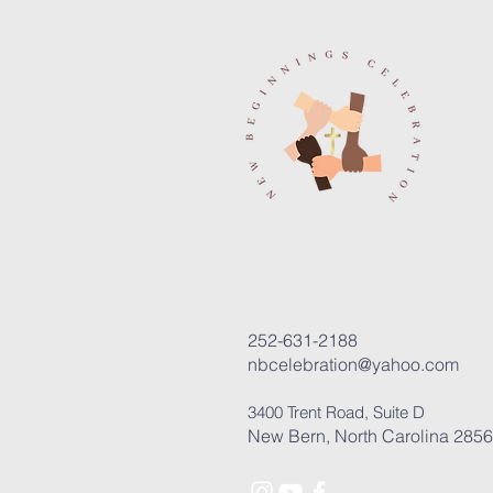
252-631-2188
nbcelebration@yahoo.com
3400 Trent Road, Suite D
New Bern, North Carolina 285