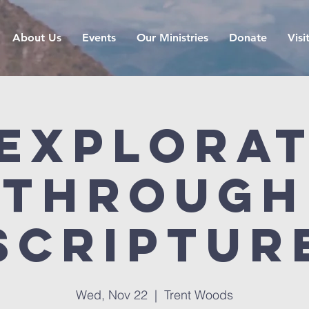
About Us
Events
Our Ministries
Donate
Visi
Explora
Through
Scriptur
Wed, Nov 22
  |  
Trent Woods