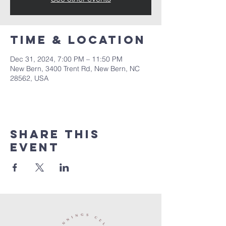
Time & Location
Dec 31, 2024, 7:00 PM – 11:50 PM
New Bern, 3400 Trent Rd, New Bern, NC
28562, USA
Share this
event