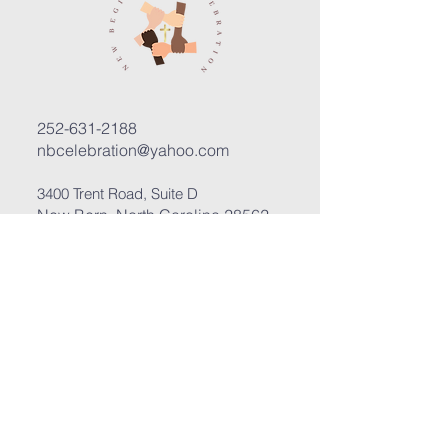
252-631-2188
nbcelebration@yahoo.com
3400 Trent Road, Suite D
New Bern, North Carolina 28562
Submit