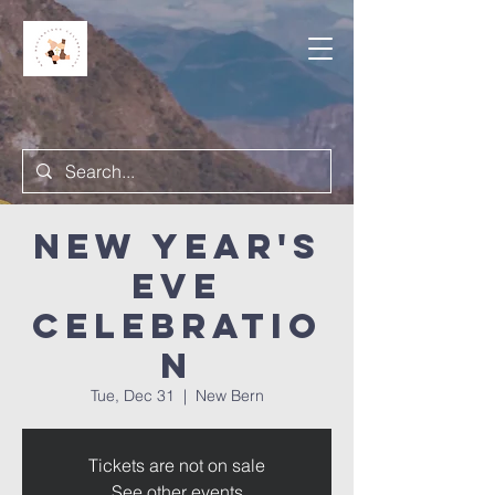
New Year's
Eve
Celebratio
n
Tue, Dec 31
  |  
New Bern
Tickets are not on sale
See other events