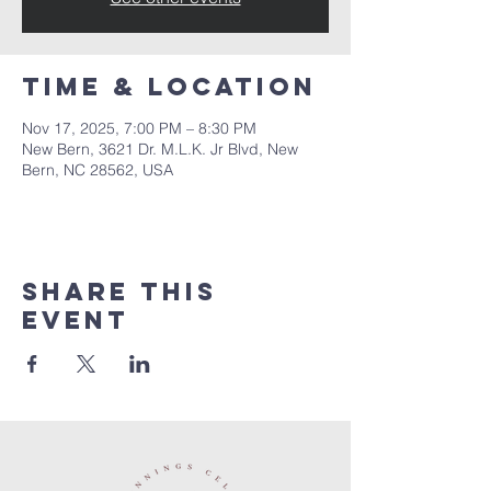
Time & Location
Nov 17, 2025, 7:00 PM – 8:30 PM
New Bern, 3621 Dr. M.L.K. Jr Blvd, New
Bern, NC 28562, USA
Share this
event