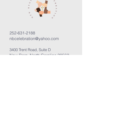
252-631-2188
nbcelebration@yahoo.com
3400 Trent Road, Suite D
New Bern, North Carolina 28562
Submit