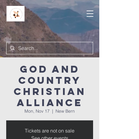
God and
Country
Christian
Alliance
Mon, Nov 17
  |  
New Bern
Tickets are not on sale
See other events