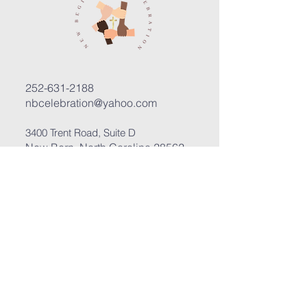
252-631-2188
nbcelebration@yahoo.com
3400 Trent Road, Suite D
New Bern, North Carolina 28562
Submit