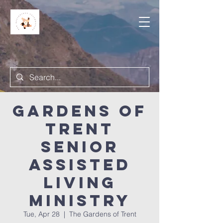
Gardens of
Trent
Senior
Assisted
Living
Ministry
Tue, Apr 28
  |  
The Gardens of Trent