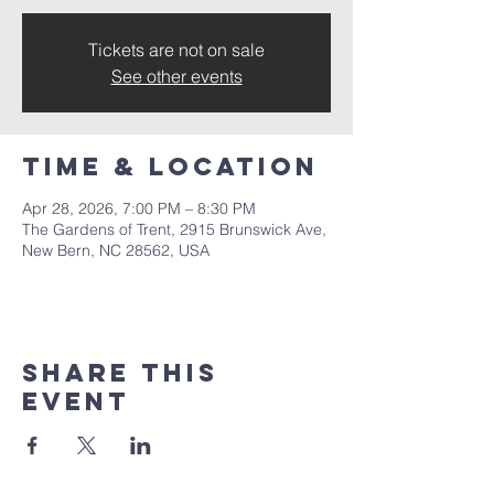
Tickets are not on sale
See other events
Time & Location
Apr 28, 2026, 7:00 PM – 8:30 PM
The Gardens of Trent, 2915 Brunswick Ave,
New Bern, NC 28562, USA
Share this
event