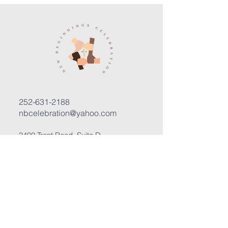
252-631-2188
nbcelebration@yahoo.com
3400 Trent Road, Suite D
New Bern, North Carolina 28562