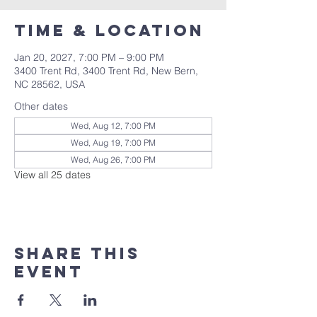
Time & Location
Jan 20, 2027, 7:00 PM – 9:00 PM
3400 Trent Rd, 3400 Trent Rd, New Bern,
NC 28562, USA
Other dates
Wed, Aug 12, 7:00 PM
Wed, Aug 19, 7:00 PM
Wed, Aug 26, 7:00 PM
View all 25 dates
Share this
event