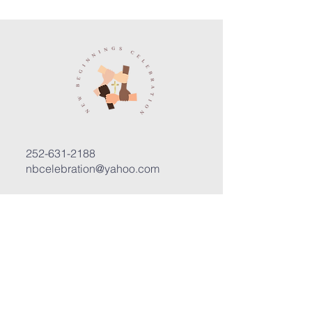
252-631-2188
nbcelebration@yahoo.com
3400 Trent Road, Suite D
New Bern, North Carolina 28562