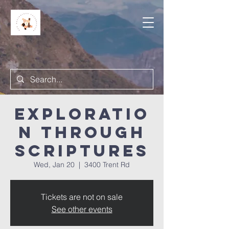
Exploratio
n Through
Scriptures
Wed, Jan 20
  |  
3400 Trent Rd
Tickets are not on sale
See other events