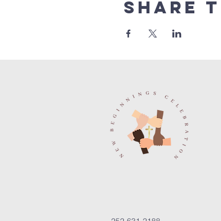
Share t