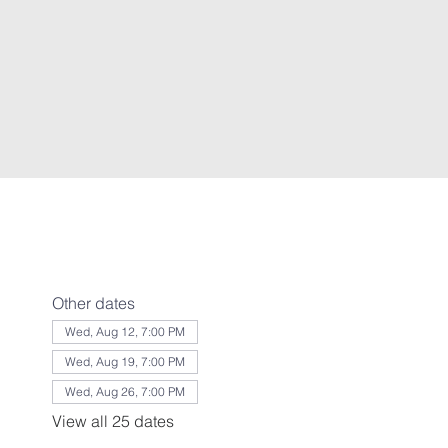
Other dates
Wed, Aug 12, 7:00 PM
Wed, Aug 19, 7:00 PM
Wed, Aug 26, 7:00 PM
View all 25 dates