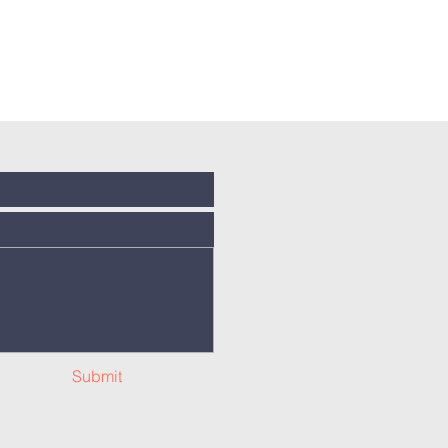
Submit