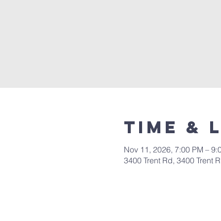
Time & 
Nov 11, 2026, 7:00 PM – 9:
3400 Trent Rd, 3400 Trent