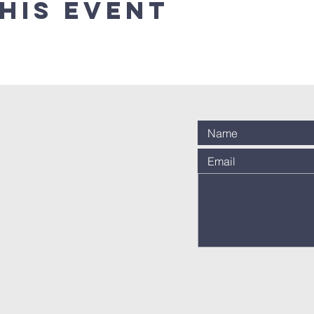
his event