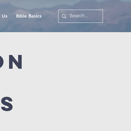
t Us
Bible Basics
on
es