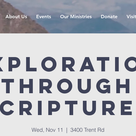
About Us
Events
Our Ministries
Donate
Visi
xplorati
Through
criptur
Wed, Nov 11
  |  
3400 Trent Rd