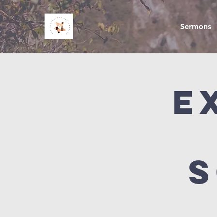
Sermons
E
S