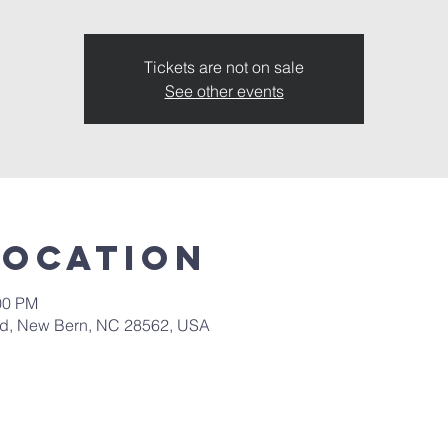
Tickets are not on sale
See other events
Location
00 PM
 Rd, New Bern, NC 28562, USA