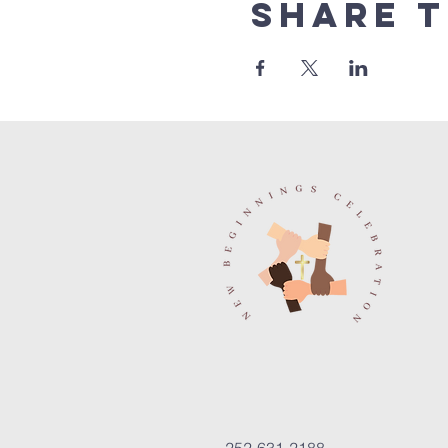
Share t