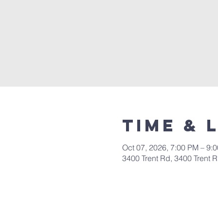
Time & 
Oct 07, 2026, 7:00 PM – 9:
3400 Trent Rd, 3400 Trent