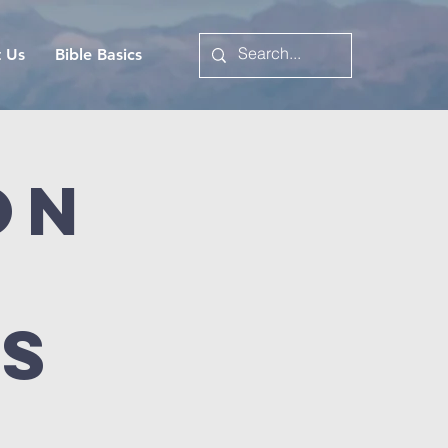
t Us
Bible Basics
on
es