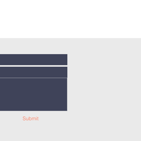
Submit