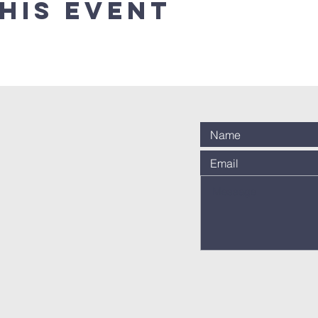
his event