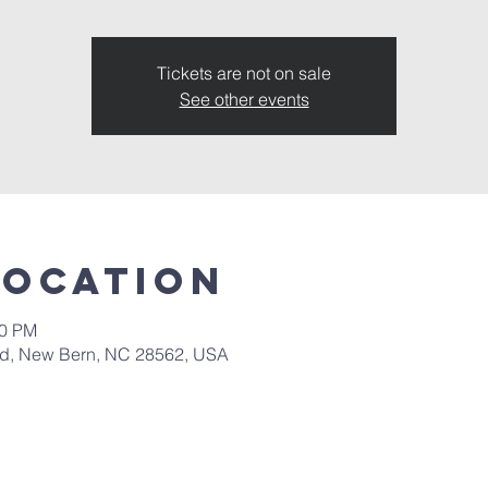
Tickets are not on sale
See other events
Location
00 PM
 Rd, New Bern, NC 28562, USA