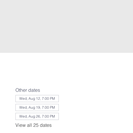
Other dates
Wed, Aug 12, 7:00 PM
Wed, Aug 19, 7:00 PM
Wed, Aug 26, 7:00 PM
View all 25 dates