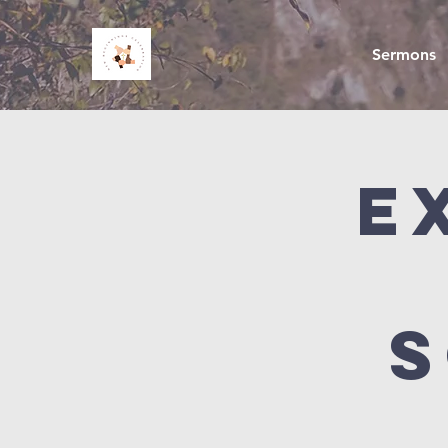
Sermons
E
S