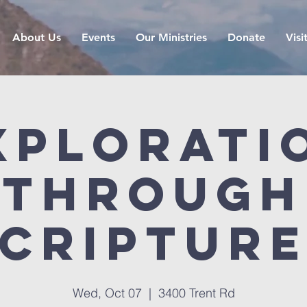
About Us
Events
Our Ministries
Donate
Visi
xplorati
Through
criptur
Wed, Oct 07
  |  
3400 Trent Rd